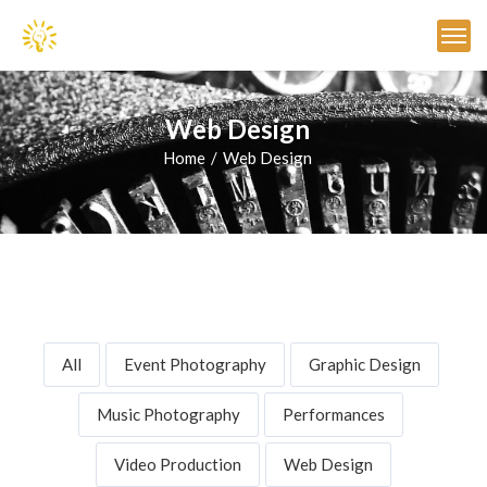
Web Design
Home
Web Design
All
Event Photography
Graphic Design
Music Photography
Performances
Video Production
Web Design