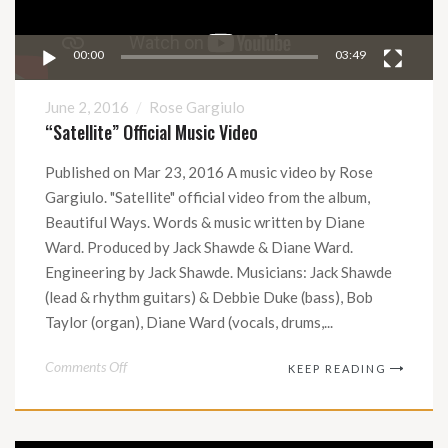
00:00
03:49
June 2, 2016
Rose Gargiulo
“Satellite” Official Music Video
Published on Mar 23, 2016 A music video by Rose
Gargiulo. "Satellite" official video from the album,
Beautiful Ways. Words & music written by Diane
Ward. Produced by Jack Shawde & Diane Ward.
Engineering by Jack Shawde. Musicians: Jack Shawde
(lead & rhythm guitars) & Debbie Duke (bass), Bob
Taylor (organ), Diane Ward (vocals, drums,...
on
Comments Off
KEEP READING
“Satellite”
Official
Music