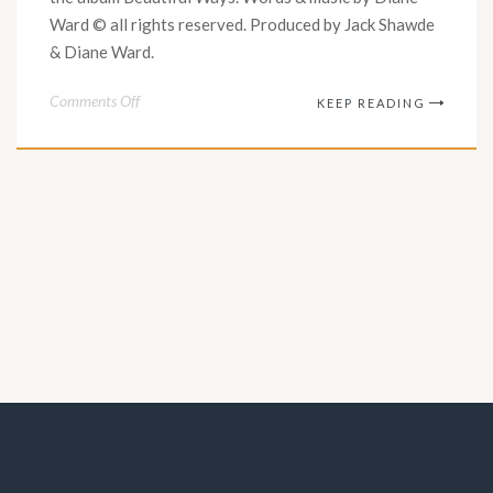
Ward © all rights reserved. Produced by Jack Shawde
& Diane Ward.
on
Comments Off
KEEP READING
“Sobering
Days”
Official
Music
Video