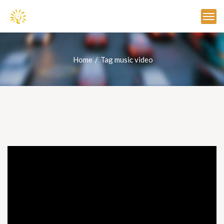
Home
Tag music video
Video
Player