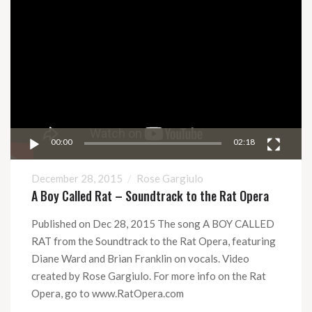
Video
Video
Player
00:00
02:18
December 28, 2015
Rose Gargiulo
A Boy Called Rat – Soundtrack to the Rat Opera
Published on Dec 28, 2015 The song A BOY CALLED
RAT from the Soundtrack to the Rat Opera, featuring
Diane Ward and Brian Franklin on vocals. Video
created by Rose Gargiulo. For more info on the Rat
Opera, go to www.RatOpera.com