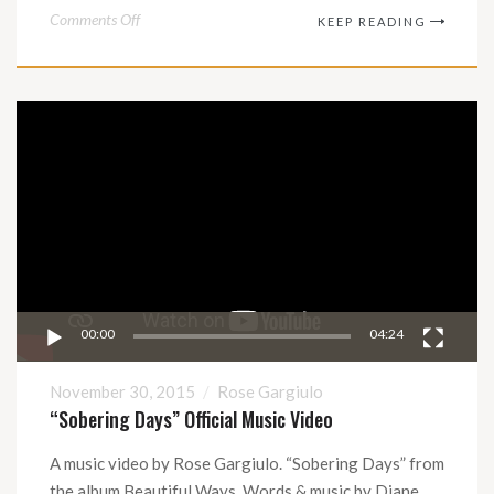
on
Comments Off
KEEP READING
A
Boy
Called
Video
Rat
Player
–
Soundtrack
to
the
Rat
Opera
00:00
04:24
November 30, 2015
Rose Gargiulo
“Sobering Days” Official Music Video
A music video by Rose Gargiulo. “Sobering Days” from
the album Beautiful Ways. Words & music by Diane