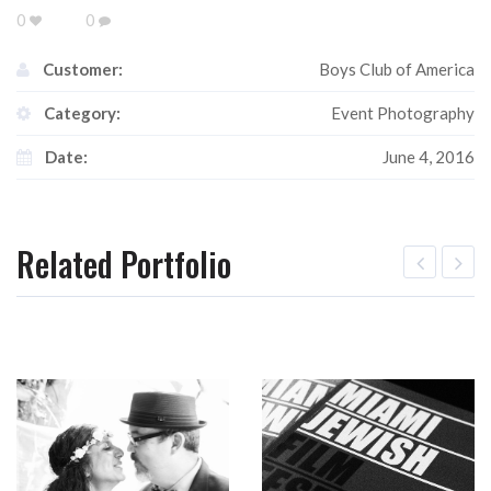
0
0
Customer:
Boys Club of America
Category:
Event Photography
Date:
June 4, 2016
Related Portfolio