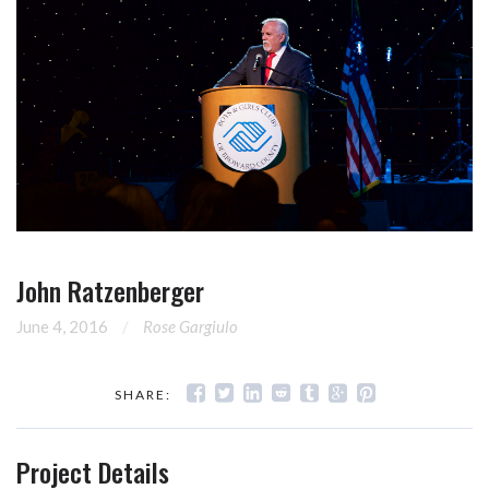
John Ratzenberger
June 4, 2016
Rose Gargiulo
SHARE:
Project Details