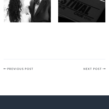
PREVIOUS POST
NEXT POST