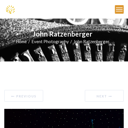
John Ratzenberger
Home
Event Photography
John Ratzenberger
PREVIOUS
NEXT